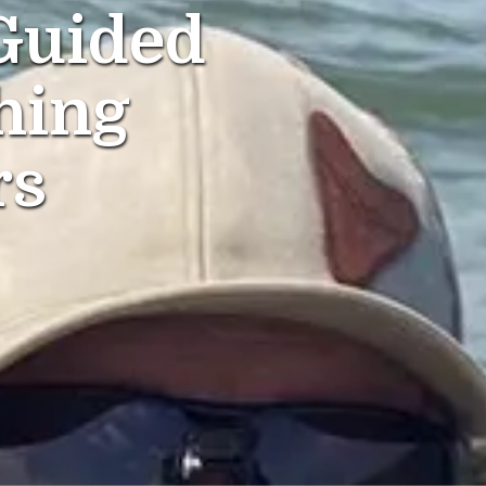
Guided
hing
rs