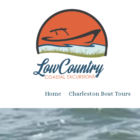
Skip to content
Home
Charleston Boat Tours