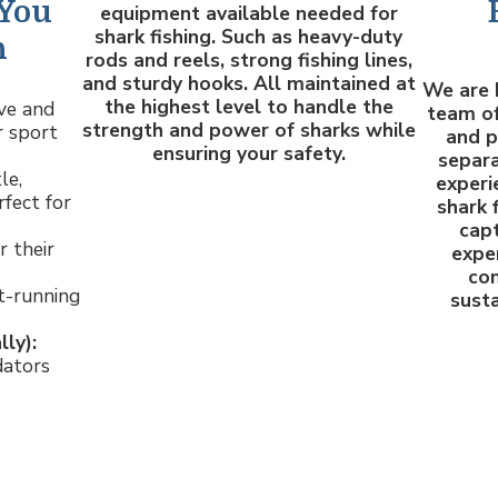
 You
equipment available needed for
shark fishing. Such as heavy-duty
h
rods and reels, strong fishing lines,
and sturdy hooks. All maintained at
We are 
the highest level to handle the
ve and
team of
strength and power of sharks while
r sport
and p
ensuring your safety.
separa
le,
experi
fect for
shark 
capt
 their
exper
co
t-running
susta
ly):
dators
Ho