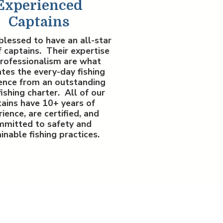
Experienced
Captains
blessed to have an all-star
 captains. Their expertise
rofessionalism are what
tes the every-day fishing
ence from an outstanding
fishing charter. All of our
ains have 10+ years of
ience, are certified, and
mmitted to safety and
inable fishing practices.
ok a Monster.