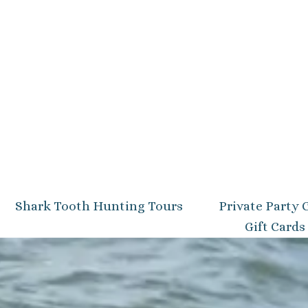
Shark Tooth Hunting Tours
Private Party 
Gift Cards