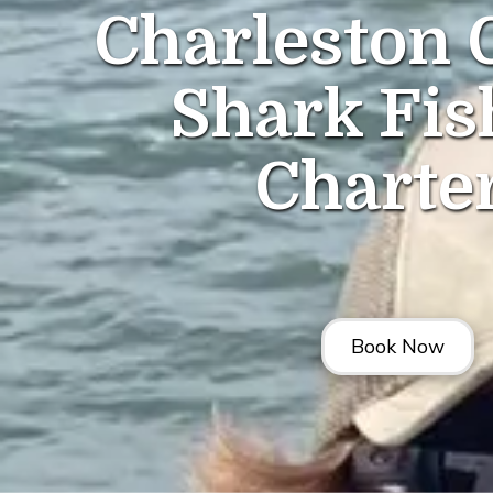
Charleston 
Shark Fis
Charte
Book Now