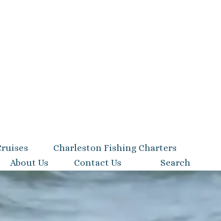
Cruises
Charleston Fishing Charters
About Us
Contact Us
Search