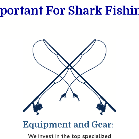
portant For Shark Fishi
Equipment and Gear
:
We invest in the top specialized