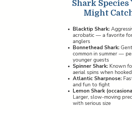
Shark Species
Might Catc
Blacktip Shark:
Aggressi
acrobatic — a favorite fo
anglers
Bonnethead Shark:
Gent
common in summer — per
younger guests
Spinner Shark:
Known for
aerial spins when hooked
Atlantic Sharpnose:
Fas
and fun to fight
Lemon Shark (occasional
Larger, slow-moving pre
with serious size