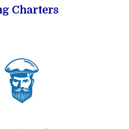
ng Charters