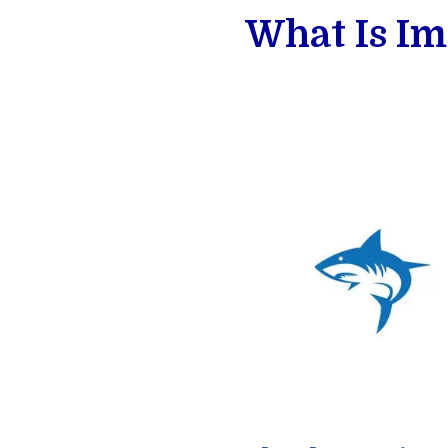
What Is Im