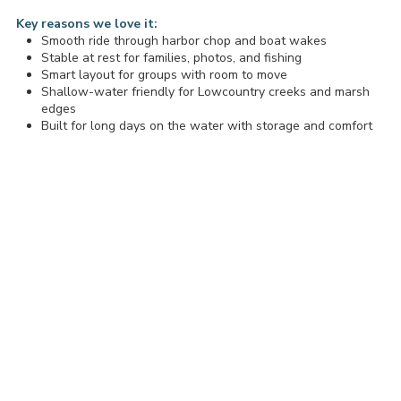
Key reasons we love it:
Smooth ride through harbor chop and boat wakes
Stable at rest for families, photos, and fishing
Smart layout for groups with room to move
Shallow-water friendly for Lowcountry creeks and marsh
edges
Built for long days on the water with storage and comfort
Our Tidewater in the