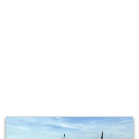
Lowcountry: Real Use, Real
Conditions
We do not just “show” a Tidewater, we run one weekly in
Charleston waters. That means real dock traffic, real
tides, real wind, and real guests. It is the kind of use that
matters because it is the same environment you will boat
in if you own one here.
Where you will see our Tidewater:
-
Shem Creek and the Mount Pleasant waterfront
-
Charleston Harbor and Ravenel Bridge views
-
Tidal creeks and marsh grass runs
-
Nearshore routes when conditions allow