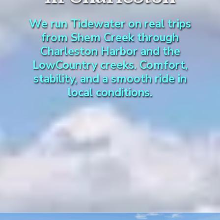
We run Tidewater on real trips
from Shem Creek through
Charleston Harbor and the
LowCountry creeks. Comfort,
stability, and a smooth ride in
local conditions.