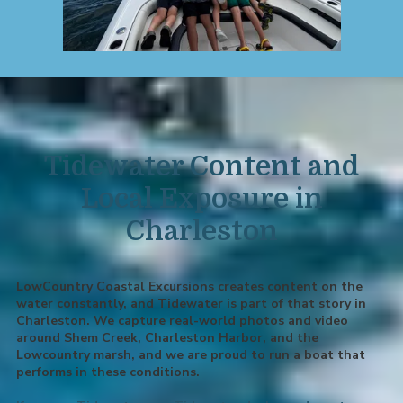
Tidewater Content and
Local Exposure in
Charleston
LowCountry Coastal Excursions creates content on the
water constantly, and Tidewater is part of that story in
Charleston. We capture real-world photos and video
around Shem Creek, Charleston Harbor, and the
Lowcountry marsh, and we are proud to run a boat that
performs in these conditions.