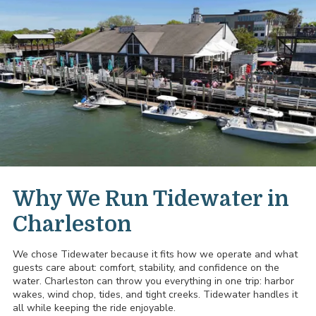
Why We Run Tidewater in
Charleston
We chose Tidewater because it fits how we operate and what
guests care about: comfort, stability, and confidence on the
water. Charleston can throw you everything in one trip: harbor
wakes, wind chop, tides, and tight creeks. Tidewater handles it
all while keeping the ride enjoyable.