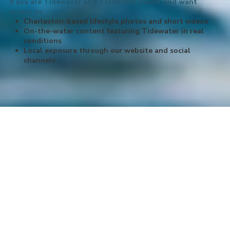
If you are Tidewater or a Tidewater dealer and want
access to:
Charleston-based lifestyle photos and short videos
On-the-water content featuring Tidewater in real
conditions
Local exposure through our website and social
channels
About LowCountry Coastal Excursions,
LLC
Hop aboard with LowCountry Coastal Excursions! We have your
go-to captains for all things charters in beautiful Charleston, South
Carolina. We offer the best charter fishing experience on the
Charleston waters. Take your family, friends or group on a sunset
cruise, a dolphin-watching expedition or a historic harbor tour
around our ancient city. Our Bachelor & Bachelorette cruises are a