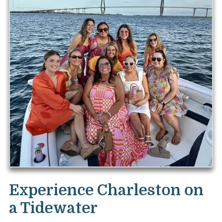
Experience Charleston on
a Tidewater