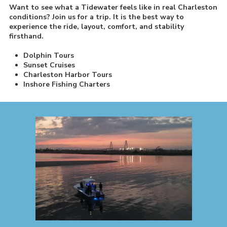
Want to see what a Tidewater feels like in real Charleston
conditions? Join us for a trip. It is the best way to
experience the ride, layout, comfort, and stability
firsthand.
Dolphin Tours
Sunset Cruises
Charleston Harbor Tours
Inshore Fishing Charters