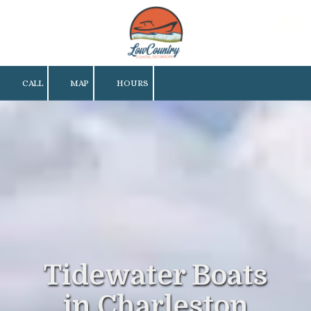
Skip to content
CALL
MAP
HOURS
Tidewater Boats
in Charleston