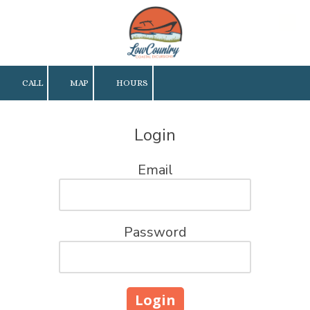
Skip to content
CALL
MAP
HOURS
Login
Email
Password