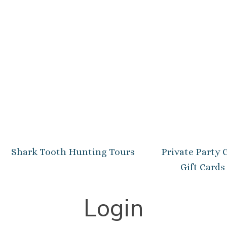
Shark Tooth Hunting Tours
Private Party 
Gift Cards
Login