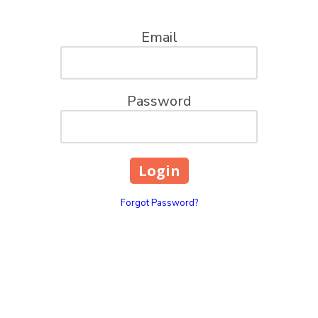
Email
Password
Forgot Password?
ions, LLC
Pick Up Location
100 Church St. Mt. Pleas
your go-to captains for all