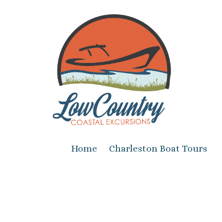
Skip to content
Home
Charleston Boat Tours