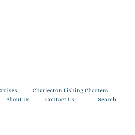
Cruises
Charleston Fishing Charters
About Us
Contact Us
Search