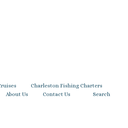
Cruises
Charleston Fishing Charters
About Us
Contact Us
Search