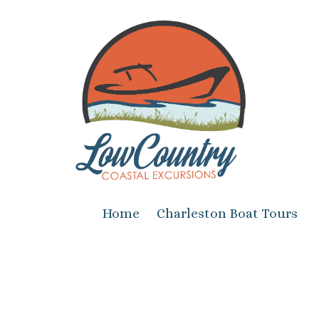
Skip to content
Home
Charleston Boat Tours